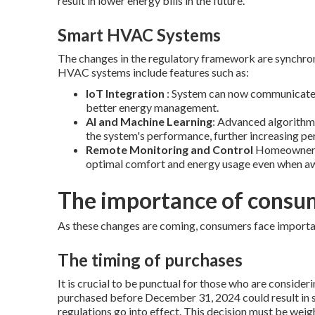
result in lower energy bills in the future.
Smart HVAC Systems
The changes in the regulatory framework are synchron
HVAC systems include features such as:
IoT Integration
: System can now communicate a
better energy management.
AI and Machine Learning
: Advanced algorithms
the system's performance, further increasing p
Remote Monitoring and Control
Homeowners c
optimal comfort and energy usage even when aw
The importance of consu
As these changes are coming, consumers face importa
The timing of purchases
It is crucial to be punctual for those who are consi
purchased before December 31, 2024 could result in si
regulations go into effect. This decision must be wei