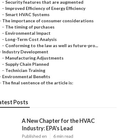
–
Security features that are augmented
–
Improved Efficiency of Energy Efficiency
–
Smart HVAC Systems
–
The importance of consumer considerations
–
The timing of purchases
–
Environmental Impact
–
Long-Term Cost Analysis
–
Conforming to the law as well as future-pro...
–
Industry Development
–
Manufacturing Adjustments
–
Supply Chain Planned
–
Technician Training
–
Environmental Benefits
–
The final sentence of the article is:
atest Posts
A New Chapter for the HVAC
Industry: EPA's Lead
Published en
6 min read