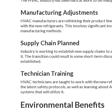
The HVAC industry has been hard at work to be ready 
Manufacturing Adjustments
HVAC manufacturers are rethinking their product line
with the new refrigerants. This involves significant 
manufacturing methods.
Supply Chain Planned
Industry is working to establish new supply chains t
it. The transition could result in some short-term disr
established.
Technician Training
HVAC technicians are taught to work with the new refr
the latest safety protocols, as well as learning about 
systems that will utilize it.
Environmental Benefits