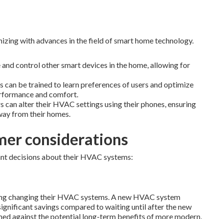
izing with advances in the field of smart home technology.
nd control other smart devices in the home, allowing for
 can be trained to learn preferences of users and optimize
erformance and comfort.
an alter their HVAC settings using their phones, ensuring
ay from their homes.
mer considerations
nt decisions about their HVAC systems:
dering changing their HVAC systems. A new HVAC system
gnificant savings compared to waiting until after the new
ghed against the potential long-term benefits of more modern,