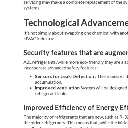
servicing may make a complete replacement of the s
systems.
Technological Advancem
It's not simply about swapping one chemical with anot
HVAC industry:
Security features that are augme
A2L refrigerants, while more eco-friendly they are al
incorporate advanced safety features:
Sensors for Leak-Detection
: These sensors d
accumulation.
Improved ventilation
System will be designed t
refrigerant leaks.
Improved Efficiency of Energy Ef
The majority of refrigerants that are new, such as R-
the older refrigerants. This means that, while the initi