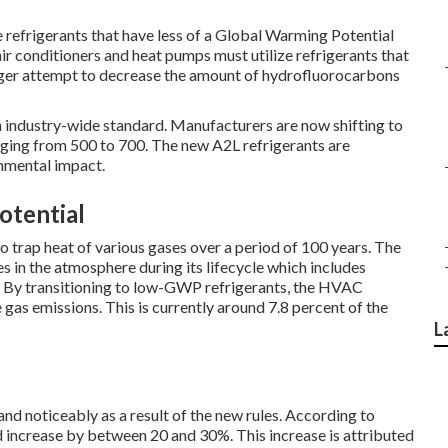
ze refrigerants that have less of a Global Warming Potential
ir conditioners and heat pumps must utilize refrigerants that
rger attempt to decrease the amount of hydrofluorocarbons
an industry-wide standard. Manufacturers are now shifting to
ging from 500 to 700. The new A2L refrigerants are
nmental impact.
otential
to trap heat of various gases over a period of 100 years. The
 in the atmosphere during its lifecycle which includes
al. By transitioning to low-GWP refrigerants, the HVAC
 gas emissions. This is currently around 7.8 percent of the
L
d noticeably as a result of the new rules. According to
uld increase by between 20 and 30%. This increase is attributed