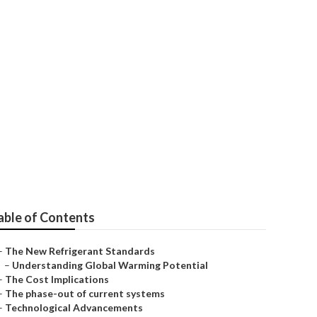
y: EPA's Lead
able of Contents
–
The New Refrigerant Standards
–
Understanding Global Warming Potential
–
The Cost Implications
–
The phase-out of current systems
–
Technological Advancements