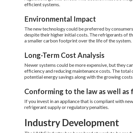
efficient systems.
Environmental Impact
The new technology could be preferred by consumers 
despite their higher initial costs. The refrigerants of t
a smaller carbon footprint over the life of the system.
Long-Term Cost Analysis
Newer systems could be more expensive, but they can 
efficiency and reducing maintenance costs. The total 
potential energy savings along with the growing costs
Conforming to the law as well as
If you invest in an appliance that is compliant with ne
refrigerant supply or regulatory penalties.
Industry Development