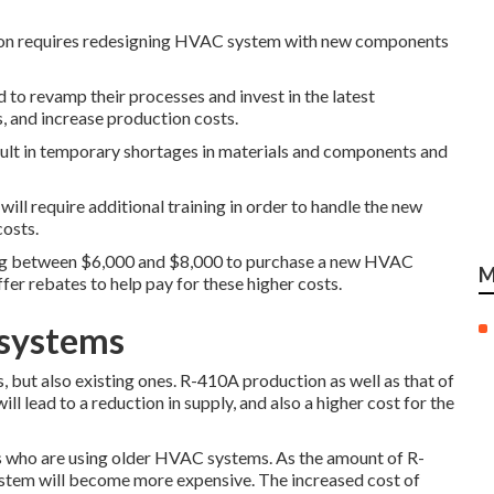
ion requires redesigning HVAC system with new components
d to revamp their processes and invest in the latest
, and increase production costs.
ult in temporary shortages in materials and components and
ill require additional training in order to handle the new
costs.
ying between $6,000 and $8,000 to purchase a new HVAC
M
er rebates to help pay for these higher costs.
 systems
 but also existing ones. R-410A production as well as that of
ll lead to a reduction in supply, and also a higher cost for the
 who are using older HVAC systems. As the amount of R-
ystem will become more expensive. The increased cost of