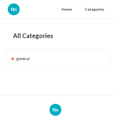
Nn
Home
Categories
All Categories
general
Nn