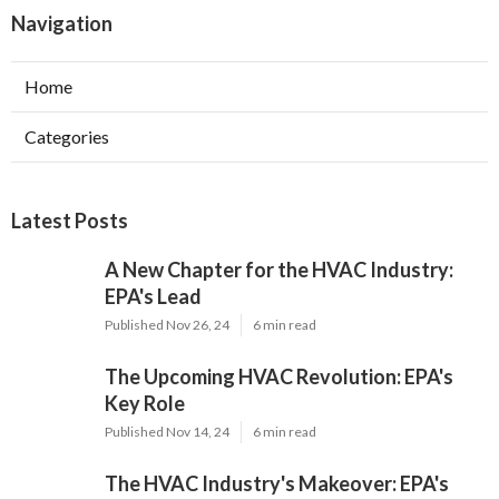
Navigation
Home
Categories
Latest Posts
A New Chapter for the HVAC Industry:
EPA's Lead
Published Nov 26, 24
6 min read
The Upcoming HVAC Revolution: EPA's
Key Role
Published Nov 14, 24
6 min read
The HVAC Industry's Makeover: EPA's